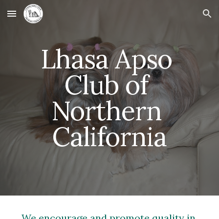
Skip to main content
Skip to navigation
Lhasa Apso 
Club of 
Northern 
California
We encourage and promote quality in 