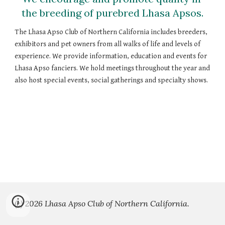
the breeding of purebred Lhasa Apsos.
The Lhasa Apso Club of Northern California includes breeders, 
exhibitors and pet owners from all walks of life and levels of 
experience. We provide information, education and events for 
Lhasa Apso fanciers. We hold meetings throughout the year and 
also host special events, social gatherings and specialty shows. 
(c) 2026 Lhasa Apso Club of Northern California.