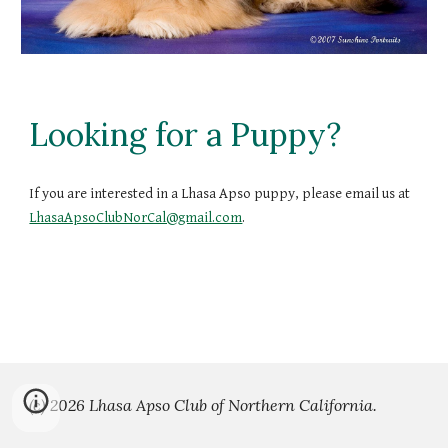
Looking for a Puppy?
If you are interested in a Lhasa Apso puppy, please email us at
LhasaApsoClubNorCal@gmail.com
.
(c) 2026 Lhasa Apso Club of Northern California.