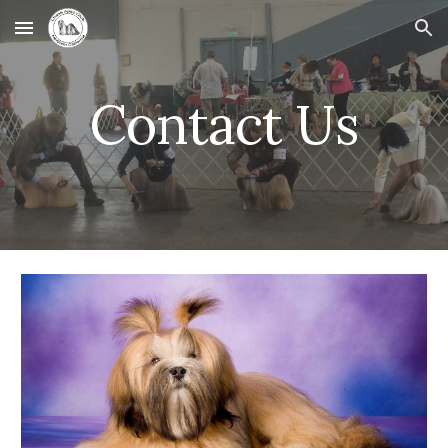
Skip to main content
Skip to navigation
Contact Us